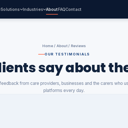
e
Solutions
Industries
About
FAQ
Contact
Home
/
About
/ Reviews
OUR TESTIMONIALS
ients say about th
feedback from care providers, businesses and the carers who u
platforms every day.