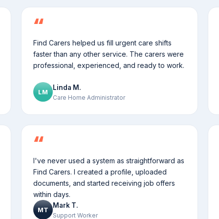
Find Carers helped us fill urgent care shifts
faster than any other service. The carers were
professional, experienced, and ready to work.
Linda M.
LM
Care Home Administrator
I've never used a system as straightforward as
Find Carers. I created a profile, uploaded
documents, and started receiving job offers
within days.
Mark T.
MT
Support Worker