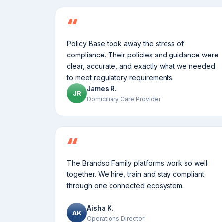
Policy Base took away the stress of
compliance. Their policies and guidance were
clear, accurate, and exactly what we needed
to meet regulatory requirements.
James R.
JR
Domiciliary Care Provider
The Brandso Family platforms work so well
together. We hire, train and stay compliant
through one connected ecosystem.
Aisha K.
AK
Operations Director