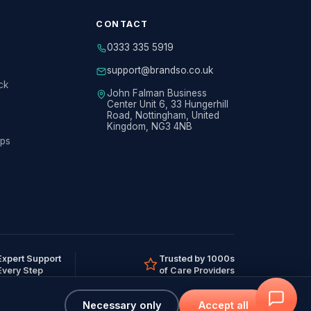
CONTACT
0333 335 5919
support@brandso.co.uk
ck
John Falman Business
Center Unit 6, 33 Hungerhill
Road, Nottingham, United
Kingdom, NG3 4NB
ips
Expert Support
Trusted by 1000s
Every Step
of Care Providers
Necessary only
Accept all