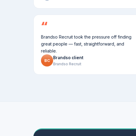
Brandso Recruit took the pressure off finding
great people — fast, straightforward, and
reliable.
Brandso client
BC
Brandso Recruit