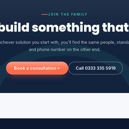
JOIN THE FAMILY
 build something tha
chever solution you start with, you'll find the same people, stand
and phone number on the other end.
Book a consultation
Call 0333 335 5919