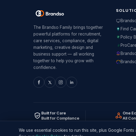
SOLUTI
Brands
The Brandso Family brings together
Find Ca
powerful platforms for recruitment,
Policy 
care services, compliance, digital
ProCar
marketing, creative design and
Brandso
business support — all working
together to help you grow with
Brandso
confidence.
Built for Care
One E
Built for Compliance
All Co
We use essential cookies to run this site, plus Google Fon