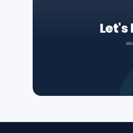
Let's
Whi