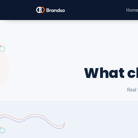
Hom
What cl
Real 