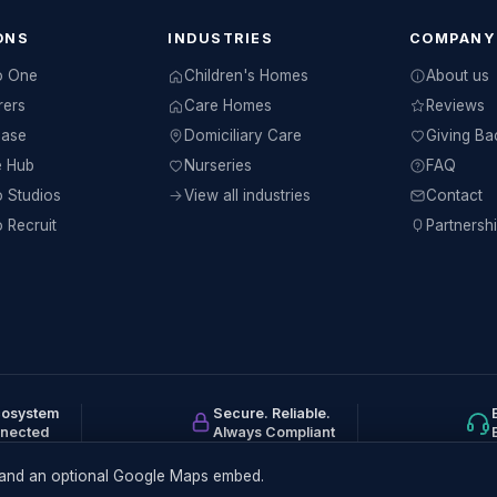
ONS
INDUSTRIES
COMPANY
o One
Children's Homes
About us
rers
Care Homes
Reviews
Base
Domiciliary Care
Giving Ba
e Hub
Nurseries
FAQ
 Studios
View all industries
Contact
 Recruit
Partnersh
cosystem
Secure. Reliable.
nnected
Always Compliant
ts and an optional Google Maps embed.