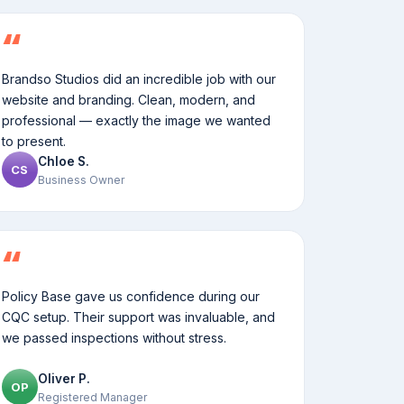
Brandso Studios did an incredible job with our
website and branding. Clean, modern, and
professional — exactly the image we wanted
to present.
Chloe S.
CS
Business Owner
Policy Base gave us confidence during our
CQC setup. Their support was invaluable, and
we passed inspections without stress.
Oliver P.
OP
Registered Manager