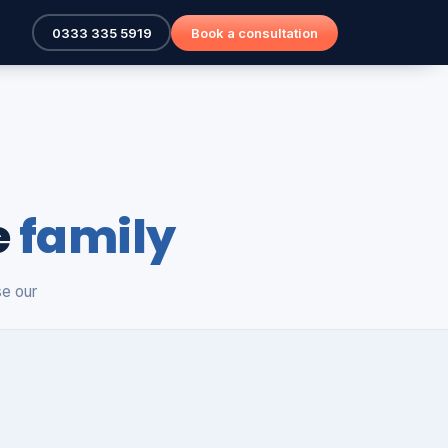
0333 335 5919
Book a consultation
e
family
se our