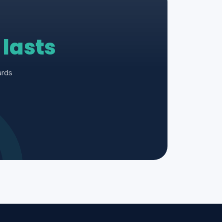
t
lasts
ards