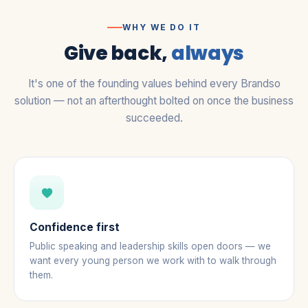
WHY WE DO IT
Give back,
always
It's one of the founding values behind every Brandso
solution — not an afterthought bolted on once the business
succeeded.
Confidence first
Public speaking and leadership skills open doors — we
want every young person we work with to walk through
them.