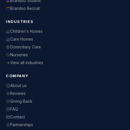
Brandso Studios
Brandso Recruit
INDUSTRIES
Children's Homes
Care Homes
Domiciliary Care
Nurseries
View all industries
COMPANY
About us
Reviews
Giving Back
FAQ
Contact
Partnerships