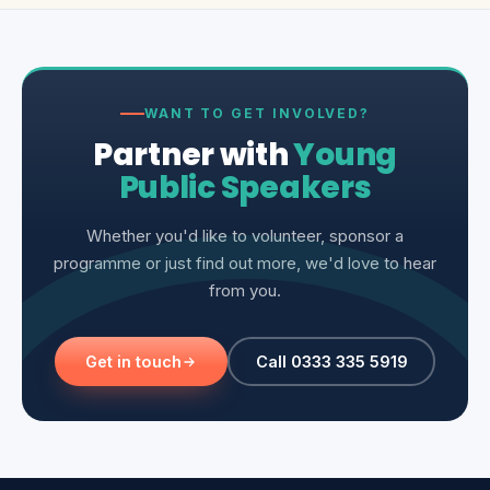
WANT TO GET INVOLVED?
Partner with
Young
Public Speakers
Whether you'd like to volunteer, sponsor a
programme or just find out more, we'd love to hear
from you.
Get in touch
Call 0333 335 5919