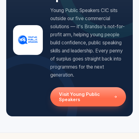
Young Public Speakers CIC sits
outside our five commercial
solutions — it's Brandso's not-for-
profit arm, helping young people
build confidence, public speaking
skills and leadership. Every penny
of surplus goes straight back into
programmes for the next
generation.
Visit Young Public
Speakers