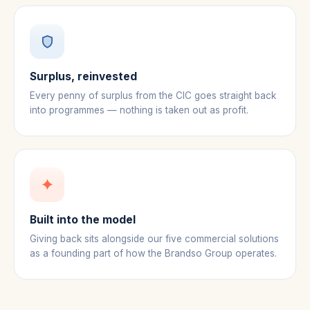
Surplus, reinvested
Every penny of surplus from the CIC goes straight back
into programmes — nothing is taken out as profit.
Built into the model
Giving back sits alongside our five commercial solutions
as a founding part of how the Brandso Group operates.