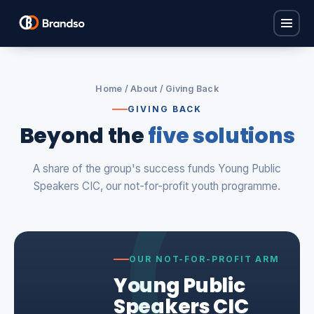
Home
Home
/
About
/ Giving Back
Solutions
GIVING BACK
Beyond the
five solutions
Find Carers
Industries
Policy Base
A share of the group's success funds Young Public
Children's Homes
ProCare Hub
About
Speakers CIC, our not-for-profit youth programme.
Care Homes
Brandso Studios
FAQ
Domiciliary Care
Brandso Recruit
Nurseries
Contact
View all solutions →
OUR NOT-FOR-PROFIT ARM
View all industries →
Young Public
Book a consultation
Speakers CIC