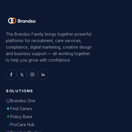
The Brandso Family brings together powerful
platforms for recruitment, care services,
compliance, digital marketing, creative design
and business support — all working together
to help you grow with confidence.
SOLUTIONS
Brandso One
Find Carers
Policy Base
ProCare Hub