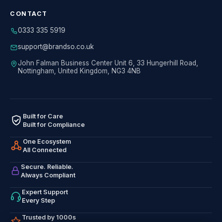
CONTACT
0333 335 5919
support@brandso.co.uk
John Falman Business Center Unit 6, 33 Hungerhill Road,
Nottingham, United Kingdom, NG3 4NB
Built for Care
Built for Compliance
One Ecosystem
All Connected
Secure. Reliable.
Always Compliant
Expert Support
Every Step
Trusted by 1000s