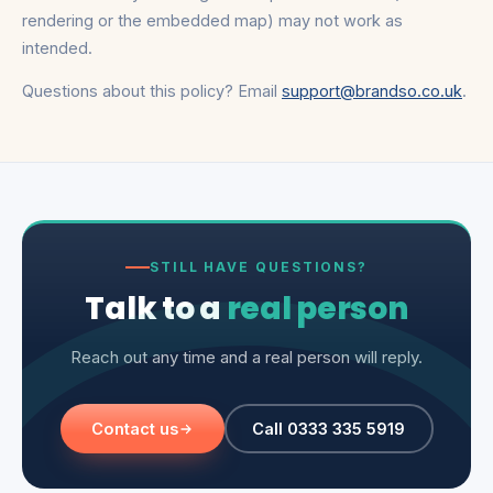
rendering or the embedded map) may not work as
intended.
Questions about this policy? Email
support@brandso.co.uk
.
STILL HAVE QUESTIONS?
Talk to a
real person
Reach out any time and a real person will reply.
Contact us
Call 0333 335 5919