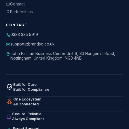
Contact
Partnerships
CONTACT
0333 335 5919
support@brandso.co.uk
John Falman Business Center Unit 6, 33 Hungerhill Road,
Nottingham, United Kingdom, NG3 4NB
Built for Care
Built for Compliance
One Ecosystem
All Connected
Secure. Reliable.
Always Compliant
Expert Support