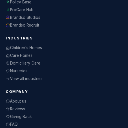
Policy Base
ProCare Hub
Brandso Studios
Brandso Recruit
INDUSTRIES
Children's Homes
Care Homes
Domiciliary Care
Nurseries
View all industries
COMPANY
About us
Reviews
Giving Back
FAQ