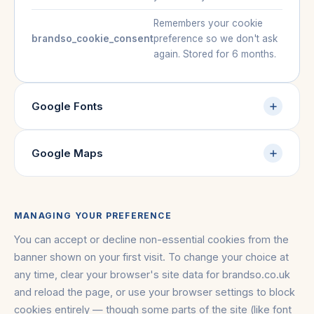
Remembers your cookie
brandso_cookie_consent
preference so we don't ask
again. Stored for 6 months.
Google Fonts
Google Maps
MANAGING YOUR PREFERENCE
You can accept or decline non-essential cookies from the
banner shown on your first visit. To change your choice at
any time, clear your browser's site data for brandso.co.uk
and reload the page, or use your browser settings to block
cookies entirely — though some parts of the site (like font