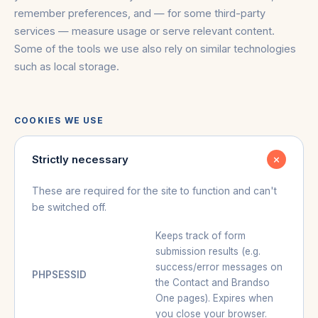
remember preferences, and — for some third-party
services — measure usage or serve relevant content.
Some of the tools we use also rely on similar technologies
such as local storage.
COOKIES WE USE
Strictly necessary
These are required for the site to function and can't
be switched off.
Keeps track of form
submission results (e.g.
success/error messages on
PHPSESSID
the Contact and Brandso
One pages). Expires when
you close your browser.