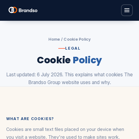
Home
Home
/ Cookie Policy
Solutions
LEGAL
Cookie
Policy
Find Carers
Industries
Policy Base
Last updated: 6 July 2026. This explains what cookies The
Children's Homes
ProCare Hub
About
Brandso Group website uses and why.
Care Homes
Brandso Studios
FAQ
Domiciliary Care
Brandso Recruit
Nurseries
Contact
View all solutions →
WHAT ARE COOKIES?
View all industries →
Book a consultation
Cookies are small text files placed on your device when
you visit a website. They're used to make sites work,