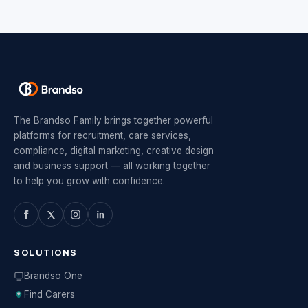
The Brandso Family brings together powerful
platforms for recruitment, care services,
compliance, digital marketing, creative design
and business support — all working together
to help you grow with confidence.
SOLUTIONS
Brandso One
Find Carers