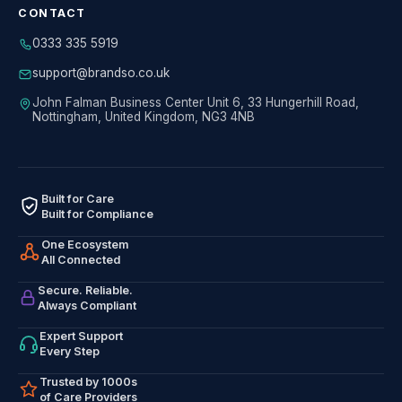
CONTACT
0333 335 5919
support@brandso.co.uk
John Falman Business Center Unit 6, 33 Hungerhill Road,
Nottingham, United Kingdom, NG3 4NB
Built for Care
Built for Compliance
One Ecosystem
All Connected
Secure. Reliable.
Always Compliant
Expert Support
Every Step
Trusted by 1000s
of Care Providers