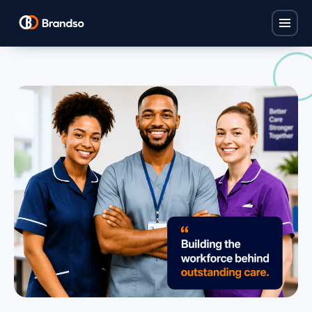
Home
Solutions
Find Carers
Industries
Policy Base
Children's Homes
ProCare Hub
About
Care Homes
Brandso Studios
FAQ
Domiciliary Care
Brandso Recruit
Nurseries
Contact
View all solutions →
View all industries →
Book a consultation