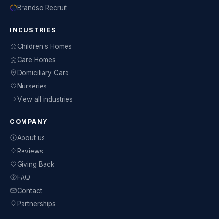
Brandso Recruit
INDUSTRIES
Children's Homes
Care Homes
Domiciliary Care
Nurseries
View all industries
COMPANY
About us
Reviews
Giving Back
FAQ
Contact
Partnerships