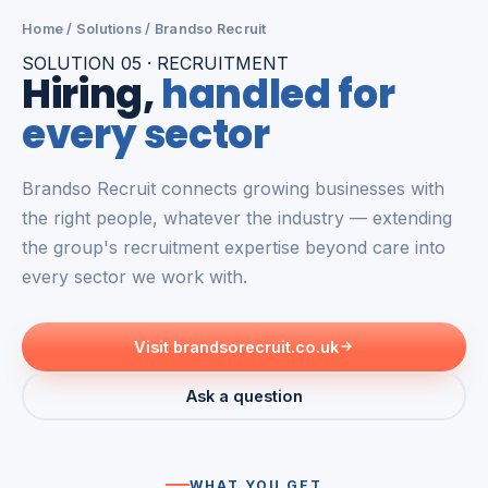
Home
/
Solutions
/ Brandso Recruit
SOLUTION 05 · RECRUITMENT
Hiring,
handled for
every sector
Brandso Recruit connects growing businesses with
the right people, whatever the industry — extending
the group's recruitment expertise beyond care into
every sector we work with.
Visit brandsorecruit.co.uk
Ask a question
WHAT YOU GET