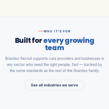
WHO IT'S FOR
Built for
every growing
team
Brandso Recruit supports care providers and businesses in
any sector who need the right people, fast — backed by
the same standards as the rest of the Brandso family.
See all industries we serve