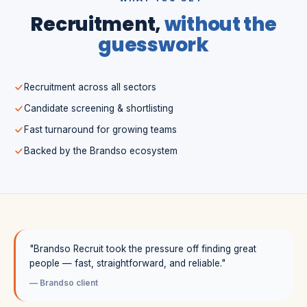
Recruitment,
without the
guesswork
Recruitment across all sectors
Candidate screening & shortlisting
Fast turnaround for growing teams
Backed by the Brandso ecosystem
"Brandso Recruit took the pressure off finding great
people — fast, straightforward, and reliable."
— Brandso client