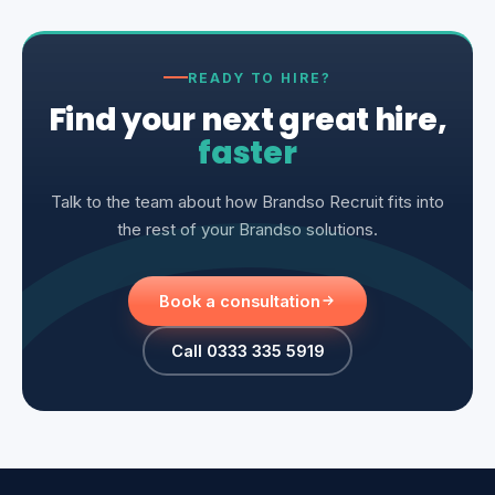
READY TO HIRE?
Find your next great hire,
faster
Talk to the team about how Brandso Recruit fits into
the rest of your Brandso solutions.
Book a consultation
Call 0333 335 5919