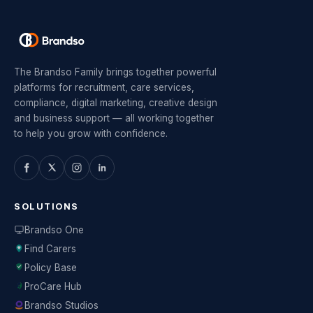
The Brandso Family brings together powerful
platforms for recruitment, care services,
compliance, digital marketing, creative design
and business support — all working together
to help you grow with confidence.
SOLUTIONS
Brandso One
Find Carers
Policy Base
ProCare Hub
Brandso Studios